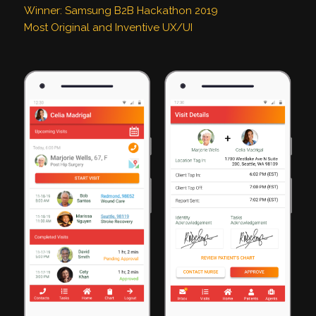
Winner: Samsung B2B Hackathon 2019
Most Original and Inventive UX/UI