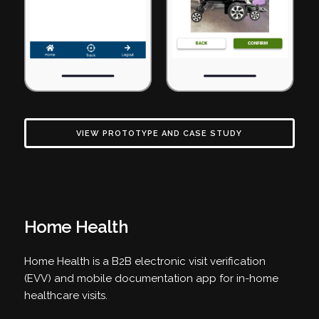
VIEW PROTOTYPE AND CASE STUDY
Home Health
Home Health is a B2B electronic visit verification
(EVV) and mobile documentation app for in-home
healthcare visits.