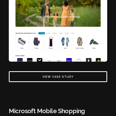
VIEW CASE STUDY
Microsoft Mobile Shopping