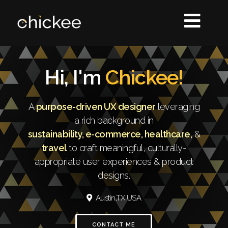
Hi, I'm
Chickee!
A
purpose-driven UX designer
leveraging
a rich background in
sustainability, e-commerce, healthcare,
&
travel
to craft meaningful, culturally-
appropriate user experiences & product
designs.
Austin,TX USA
CONTACT ME