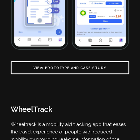
VIEW PROTOTYPE AND CASE STUDY
WheelTrack
Wheeltrack is a mobility aid tracking app that eases
the travel experience of people with reduced
mobility by providing real-time information of the