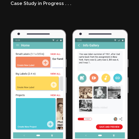
Case Study in Progress
. . .