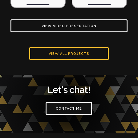
VIEW VIDEO PRESENTATION
VIEW ALL PROJECTS
Let's chat!
CONTACT ME