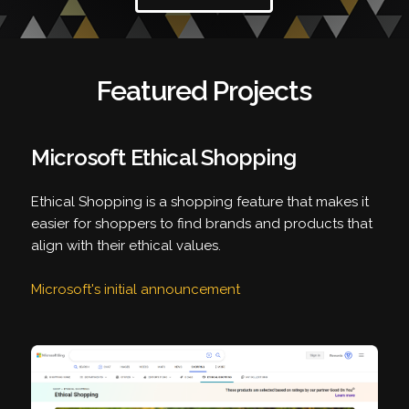
Featured Projects
Microsoft Ethical Shopping
Ethical Shopping is a shopping feature that makes it
easier for shoppers to find brands and products that
align with their ethical values.
Microsoft's initial announcement