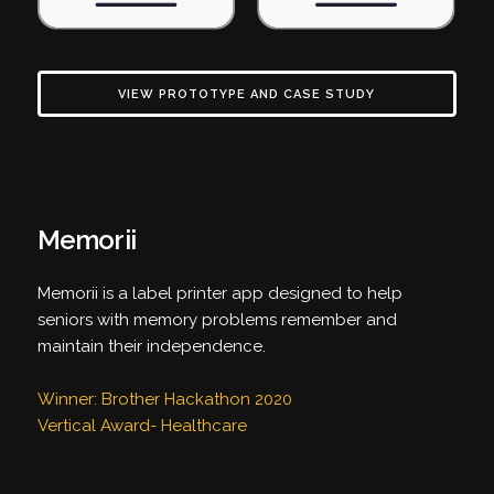
VIEW PROTOTYPE AND CASE STUDY
Memorii
Memorii is a label printer app designed to help
seniors with memory problems remember and
maintain their independence.
Winner: Brother Hackathon 2020
Vertical Award- Healthcare