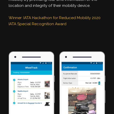
location and integrity of their mobility device.
Winner: IATA Hackathon for Reduced Mobility 2020
IATA Special Recognition Award