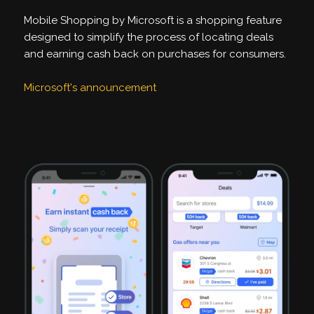
Mobile Shopping by Microsoft is a shopping feature
designed to simplify the process of locating deals
and earning cash back on purchases for consumers.
Microsoft's announcement